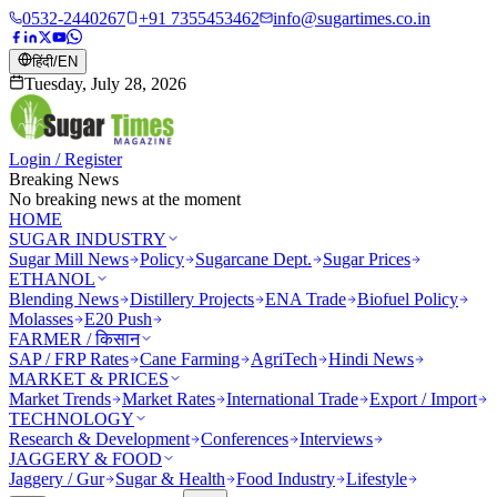
0532-2440267
+91 7355453462
info@sugartimes.co.in
हिंदी
/
EN
Tuesday, July 28, 2026
Login / Register
Breaking News
No breaking news at the moment
HOME
SUGAR INDUSTRY
Sugar Mill News
Policy
Sugarcane Dept.
Sugar Prices
ETHANOL
Blending News
Distillery Projects
ENA Trade
Biofuel Policy
Molasses
E20 Push
FARMER / किसान
SAP / FRP Rates
Cane Farming
AgriTech
Hindi News
MARKET & PRICES
Market Trends
Market Rates
International Trade
Export / Import
TECHNOLOGY
Research & Development
Conferences
Interviews
JAGGERY & FOOD
Jaggery / Gur
Sugar & Health
Food Industry
Lifestyle