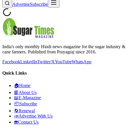
Advertise
Subscribe
India's only monthly Hindi news magazine for the sugar industry &
cane farmers. Published from Prayagraj since 2016.
Facebook
LinkedIn
Twitter/X
YouTube
WhatsApp
Quick Links
🏠
Home
📘
About Us
📖
E-Magazine
📦
Subscribe
🔄
Renewal
📣
Advertise With Us
☎️
Contact Us