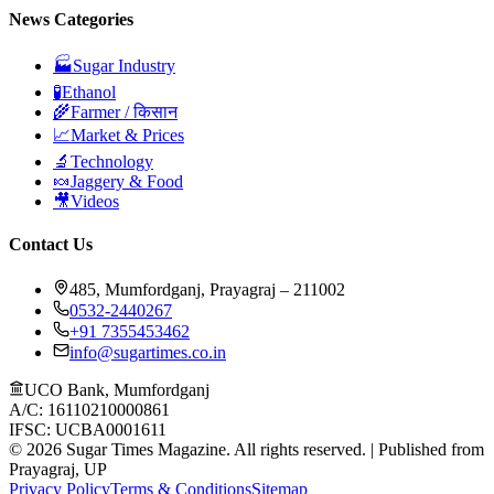
News Categories
🏭
Sugar Industry
🧪
Ethanol
🌾
Farmer / किसान
📈
Market & Prices
🔬
Technology
🍬
Jaggery & Food
🎥
Videos
Contact Us
485, Mumfordganj, Prayagraj – 211002
0532-2440267
+91 7355453462
info@sugartimes.co.in
UCO Bank, Mumfordganj
A/C: 16110210000861
IFSC: UCBA0001611
©
2026
Sugar Times Magazine. All rights reserved. | Published from
Prayagraj, UP
Privacy Policy
Terms & Conditions
Sitemap