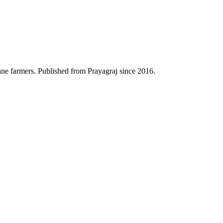
ane farmers. Published from Prayagraj since 2016.