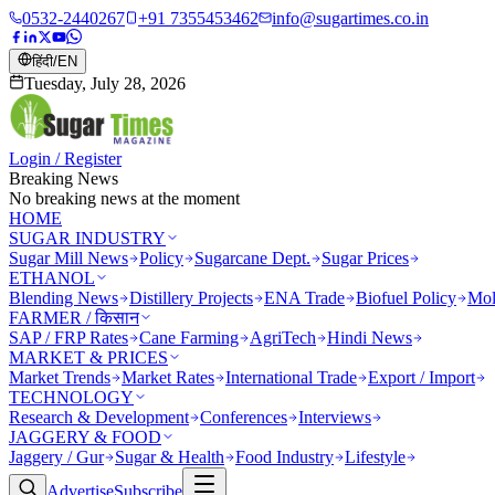
0532-2440267
+91 7355453462
info@sugartimes.co.in
हिंदी
/
EN
Tuesday, July 28, 2026
Login / Register
Breaking News
No breaking news at the moment
HOME
SUGAR INDUSTRY
Sugar Mill News
Policy
Sugarcane Dept.
Sugar Prices
ETHANOL
Blending News
Distillery Projects
ENA Trade
Biofuel Policy
Mol
FARMER / किसान
SAP / FRP Rates
Cane Farming
AgriTech
Hindi News
MARKET & PRICES
Market Trends
Market Rates
International Trade
Export / Import
TECHNOLOGY
Research & Development
Conferences
Interviews
JAGGERY & FOOD
Jaggery / Gur
Sugar & Health
Food Industry
Lifestyle
Advertise
Subscribe