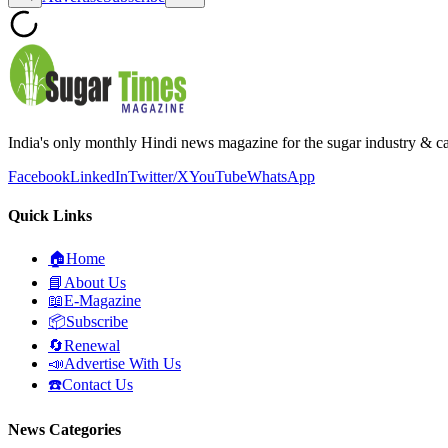
India's only monthly Hindi news magazine for the sugar industry & c
Facebook
LinkedIn
Twitter/X
YouTube
WhatsApp
Quick Links
🏠
Home
📘
About Us
📖
E-Magazine
📦
Subscribe
🔄
Renewal
📣
Advertise With Us
☎️
Contact Us
News Categories