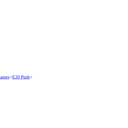
asses
E20 Push