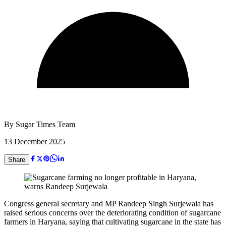
By
Sugar Times Team
13 December 2025
Share
Congress general secretary and MP Randeep Singh Surjewala has
raised serious concerns over the deteriorating condition of sugarcane
farmers in Haryana, saying that cultivating sugarcane in the state has