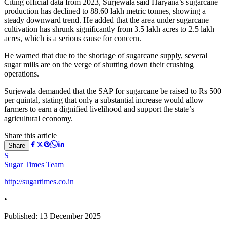
Citing official data from 2023, Surjewala said Haryana’s sugarcane
production has declined to 88.60 lakh metric tonnes, showing a
steady downward trend. He added that the area under sugarcane
cultivation has shrunk significantly from 3.5 lakh acres to 2.5 lakh
acres, which is a serious cause for concern.
He warned that due to the shortage of sugarcane supply, several
sugar mills are on the verge of shutting down their crushing
operations.
Surjewala demanded that the SAP for sugarcane be raised to Rs 500
per quintal, stating that only a substantial increase would allow
farmers to earn a dignified livelihood and support the state’s
agricultural economy.
Share this article
Share
S
Sugar Times Team
http://sugartimes.co.in
•
Published:
13 December 2025