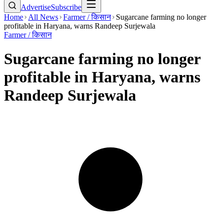
Advertise
Subscribe
Home
All News
Farmer / किसान
Sugarcane farming no longer
profitable in Haryana, warns Randeep Surjewala
Farmer / किसान
Sugarcane farming no longer
profitable in Haryana, warns
Randeep Surjewala