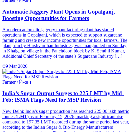
Farmer / किसान
Automatic Jaggery Plant Opens in Gopalganj,
Boosting Opportunities for Farmers
A modern automatic jaggery manufacturing plant has started
operations in Gopalganj, which is expected to support sugarcane
farming and create new income opportunities for local farmers. The
plant, run by Harshvardhan Industries, was inaugurated on Sunday
in Khalgaon village in the Panchdeori block by K. Senthil Kumar,
Additional Chief Secretary of the state’s Sugarcane Industry […]
9 Mar 2026
Farmer / किसान
India’s Sugar Output Surges to 225 LMT by Mid-
Feb; ISMA Flags Need for MSP Revision
New Delhi: India’s sugar production has reached 225.06 lakh metric
tonnes (LMT) as of February 15, 2026, marking a significant rise
compared to 197.35 LMT recorded during the same period last year,
according to the Indian Sugar & Bio-Energy Manufacturers