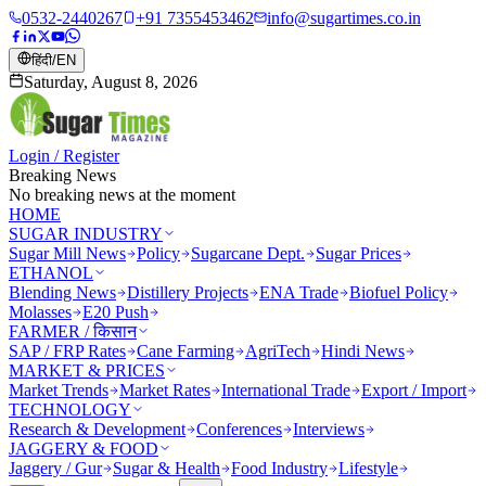
0532-2440267
+91 7355453462
info@sugartimes.co.in
हिंदी
/
EN
Saturday, August 8, 2026
Login / Register
Breaking News
No breaking news at the moment
HOME
SUGAR INDUSTRY
Sugar Mill News
Policy
Sugarcane Dept.
Sugar Prices
ETHANOL
Blending News
Distillery Projects
ENA Trade
Biofuel Policy
Molasses
E20 Push
FARMER / किसान
SAP / FRP Rates
Cane Farming
AgriTech
Hindi News
MARKET & PRICES
Market Trends
Market Rates
International Trade
Export / Import
TECHNOLOGY
Research & Development
Conferences
Interviews
JAGGERY & FOOD
Jaggery / Gur
Sugar & Health
Food Industry
Lifestyle