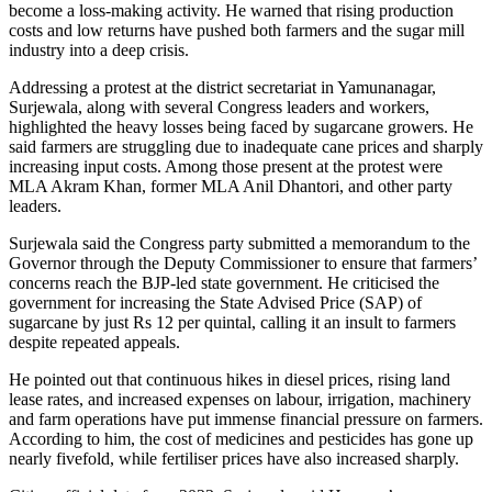
become a loss-making activity. He warned that rising production
costs and low returns have pushed both farmers and the sugar mill
industry into a deep crisis.
Addressing a protest at the district secretariat in Yamunanagar,
Surjewala, along with several Congress leaders and workers,
highlighted the heavy losses being faced by sugarcane growers. He
said farmers are struggling due to inadequate cane prices and sharply
increasing input costs. Among those present at the protest were
MLA Akram Khan, former MLA Anil Dhantori, and other party
leaders.
Surjewala said the Congress party submitted a memorandum to the
Governor through the Deputy Commissioner to ensure that farmers’
concerns reach the BJP-led state government. He criticised the
government for increasing the State Advised Price (SAP) of
sugarcane by just Rs 12 per quintal, calling it an insult to farmers
despite repeated appeals.
He pointed out that continuous hikes in diesel prices, rising land
lease rates, and increased expenses on labour, irrigation, machinery
and farm operations have put immense financial pressure on farmers.
According to him, the cost of medicines and pesticides has gone up
nearly fivefold, while fertiliser prices have also increased sharply.