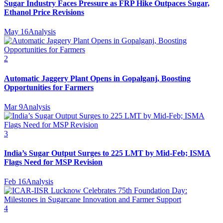
Sugar Industry Faces Pressure as FRP Hike Outpaces Sugar,
Ethanol Price Revisions
May 16
Analysis
2
Automatic Jaggery Plant Opens in Gopalganj, Boosting
Opportunities for Farmers
Mar 9
Analysis
3
India’s Sugar Output Surges to 225 LMT by Mid-Feb; ISMA
Flags Need for MSP Revision
Feb 16
Analysis
4