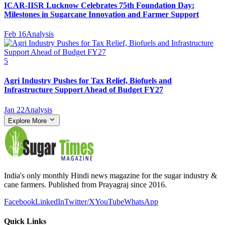
ICAR-IISR Lucknow Celebrates 75th Foundation Day:
Milestones in Sugarcane Innovation and Farmer Support
Feb 16
Analysis
5
Agri Industry Pushes for Tax Relief, Biofuels and
Infrastructure Support Ahead of Budget FY27
Jan 22
Analysis
Explore More
India's only monthly Hindi news magazine for the sugar industry &
cane farmers. Published from Prayagraj since 2016.
Facebook
LinkedIn
Twitter/X
YouTube
WhatsApp
Quick Links