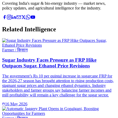
Covering India's sugar & bio-energy industry — market news,
policy updates, and agricultural intelligence for the industry.
Related Intelligence
Farmer / किसान
Sugar Industry Faces Pressure as FRP Hike
Outpaces Sugar, Ethanol Price Revisions
The government’s Rs 10 per quintal increase in sugarcane FRP for
the 2026-27 season has brought attention to rising production costs,
stagnant sugar prices and changing ethanol dynamics. Industry
stakeholders and farmer groups say balancing farmer incomes and
mill profitability will remain a key challenge for the sugar sector.
16 May 2026