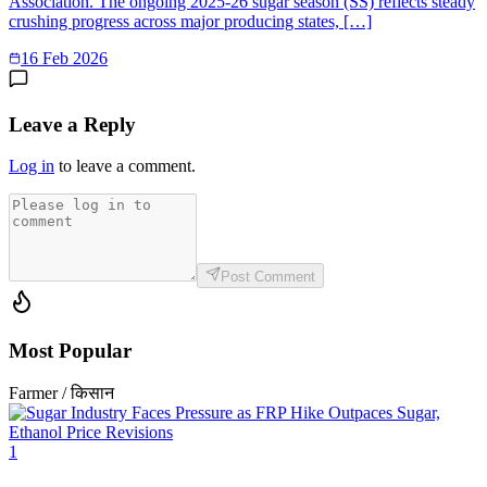
Association. The ongoing 2025-26 sugar season (SS) reflects steady
crushing progress across major producing states, […]
16 Feb 2026
Leave a Reply
Log in
to leave a comment.
Post Comment
Most Popular
Farmer / किसान
1