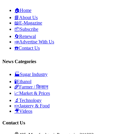
🏠
Home
📘
About Us
📖
E-Magazine
📦
Subscribe
🔄
Renewal
📣
Advertise With Us
☎️
Contact Us
News Categories
🏭
Sugar Industry
🧪
Ethanol
🌾
Farmer / किसान
📈
Market & Prices
🔬
Technology
🍬
Jaggery & Food
🎥
Videos
Contact Us