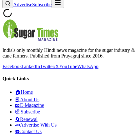
Advertise
Subscribe
India's only monthly Hindi news magazine for the sugar industry &
cane farmers. Published from Prayagraj since 2016.
Facebook
LinkedIn
Twitter/X
YouTube
WhatsApp
Quick Links
🏠
Home
📘
About Us
📖
E-Magazine
📦
Subscribe
🔄
Renewal
📣
Advertise With Us
☎️
Contact Us