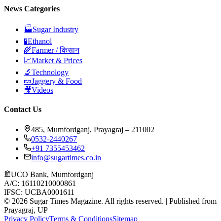
News Categories
🏭
Sugar Industry
🧪
Ethanol
🌾
Farmer / किसान
📈
Market & Prices
🔬
Technology
🍬
Jaggery & Food
🎥
Videos
Contact Us
485, Mumfordganj, Prayagraj – 211002
0532-2440267
+91 7355453462
info@sugartimes.co.in
UCO Bank, Mumfordganj
A/C: 16110210000861
IFSC: UCBA0001611
©
2026
Sugar Times Magazine. All rights reserved. | Published from
Prayagraj, UP
Privacy Policy
Terms & Conditions
Sitemap