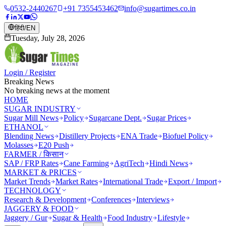
0532-2440267
+91 7355453462
info@sugartimes.co.in
हिंदी
/
EN
Tuesday, July 28, 2026
Login / Register
Breaking News
No breaking news at the moment
HOME
SUGAR INDUSTRY
Sugar Mill News
Policy
Sugarcane Dept.
Sugar Prices
ETHANOL
Blending News
Distillery Projects
ENA Trade
Biofuel Policy
Molasses
E20 Push
FARMER / किसान
SAP / FRP Rates
Cane Farming
AgriTech
Hindi News
MARKET & PRICES
Market Trends
Market Rates
International Trade
Export / Import
TECHNOLOGY
Research & Development
Conferences
Interviews
JAGGERY & FOOD
Jaggery / Gur
Sugar & Health
Food Industry
Lifestyle