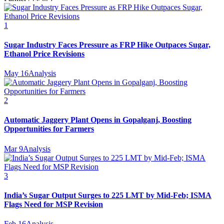
1
Sugar Industry Faces Pressure as FRP Hike Outpaces Sugar,
Ethanol Price Revisions
May 16
Analysis
2
Automatic Jaggery Plant Opens in Gopalganj, Boosting
Opportunities for Farmers
Mar 9
Analysis
3
India’s Sugar Output Surges to 225 LMT by Mid-Feb; ISMA
Flags Need for MSP Revision
Feb 16
Analysis