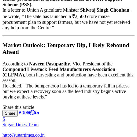
Scheme (PSS)
.
In a letter to Union Agriculture Minister
Shivraj Singh Chouhan
,
he wrote, “The state has launched a ₹2,500 crore maize
procurement plan to support farmers, but we have not yet received
any help from the Centre.”
Market Outlook: Temporary Dip, Likely Rebound
Ahead
According to
Naveen Pasuparthy
, Vice President of the
Compound Livestock Feed Manufacturers Association
(CLFMA)
, both harvesting and production have been excellent this
season.
He added, “The bumper crop has led to a temporary fall in prices,
but we expect a recovery soon as the feed industry begins active
buying at these levels.”
Share this article
Share
S
Sugar Times Team
http://sugartimes.co.in