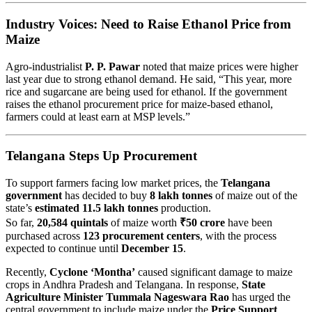
Industry Voices: Need to Raise Ethanol Price from
Maize
Agro-industrialist
P. P. Pawar
noted that maize prices were higher
last year due to strong ethanol demand. He said, “This year, more
rice and sugarcane are being used for ethanol. If the government
raises the ethanol procurement price for maize-based ethanol,
farmers could at least earn at MSP levels.”
Telangana Steps Up Procurement
To support farmers facing low market prices, the
Telangana
government
has decided to buy
8 lakh tonnes
of maize out of the
state’s
estimated 11.5 lakh tonnes
production.
So far,
20,584 quintals
of maize worth
₹50 crore
have been
purchased across
123 procurement centers
, with the process
expected to continue until
December 15
.
Recently,
Cyclone ‘Montha’
caused significant damage to maize
crops in Andhra Pradesh and Telangana. In response,
State
Agriculture Minister Tummala Nageswara Rao
has urged the
central government to include maize under the
Price Support