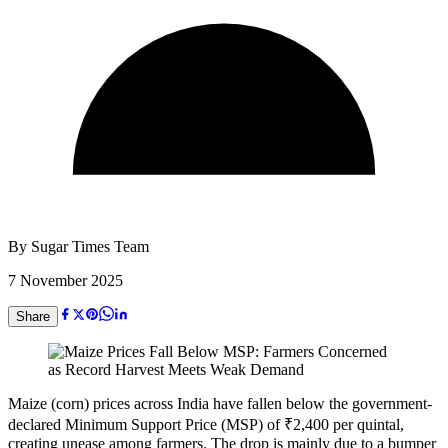
By
Sugar Times Team
7 November 2025
Share
Maize (corn) prices across India have fallen below the government-
declared Minimum Support Price (MSP) of ₹2,400 per quintal,
creating unease among farmers. The drop is mainly due to a bumper