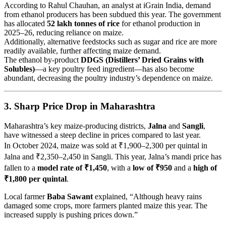
According to Rahul Chauhan, an analyst at iGrain India, demand
from ethanol producers has been subdued this year. The government
has allocated
52 lakh tonnes of rice
for ethanol production in
2025–26, reducing reliance on maize.
Additionally, alternative feedstocks such as sugar and rice are more
readily available, further affecting maize demand.
The ethanol by-product
DDGS (Distillers’ Dried Grains with
Solubles)
—a key poultry feed ingredient—has also become
abundant, decreasing the poultry industry’s dependence on maize.
3.
Sharp Price Drop in Maharashtra
Maharashtra’s key maize-producing districts,
Jalna
and
Sangli
,
have witnessed a steep decline in prices compared to last year.
In October 2024, maize was sold at ₹1,900–2,300 per quintal in
Jalna and ₹2,350–2,450 in Sangli. This year, Jalna’s mandi price has
fallen to a
model rate of ₹1,450
, with a
low of ₹950
and a
high of
₹1,800 per quintal
.
Local farmer
Baba Sawant
explained, “Although heavy rains
damaged some crops, more farmers planted maize this year. The
increased supply is pushing prices down.”