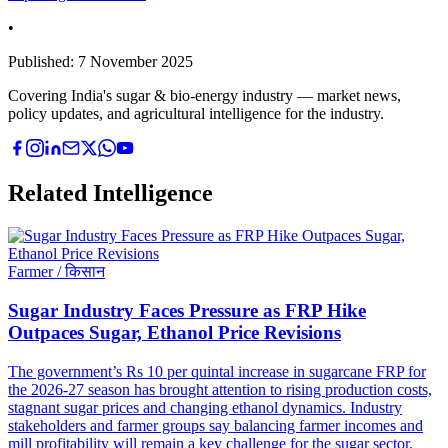
•
Published:
7 November 2025
Covering India's sugar & bio-energy industry — market news,
policy updates, and agricultural intelligence for the industry.
Related Intelligence
Farmer / किसान
Sugar Industry Faces Pressure as FRP Hike
Outpaces Sugar, Ethanol Price Revisions
The government’s Rs 10 per quintal increase in sugarcane FRP for
the 2026-27 season has brought attention to rising production costs,
stagnant sugar prices and changing ethanol dynamics. Industry
stakeholders and farmer groups say balancing farmer incomes and
mill profitability will remain a key challenge for the sugar sector.