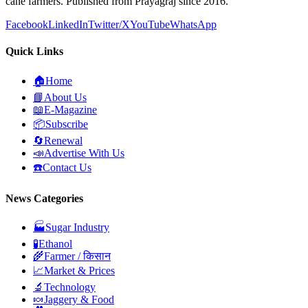
cane farmers. Published from Prayagraj since 2016.
Facebook
LinkedIn
Twitter/X
YouTube
WhatsApp
Quick Links
🏠
Home
📘
About Us
📖
E-Magazine
📦
Subscribe
🔄
Renewal
📣
Advertise With Us
☎️
Contact Us
News Categories
🏭
Sugar Industry
🧪
Ethanol
🌾
Farmer / किसान
📈
Market & Prices
🔬
Technology
🍬
Jaggery & Food