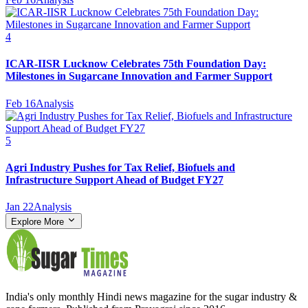
4
ICAR-IISR Lucknow Celebrates 75th Foundation Day:
Milestones in Sugarcane Innovation and Farmer Support
Feb 16
Analysis
5
Agri Industry Pushes for Tax Relief, Biofuels and
Infrastructure Support Ahead of Budget FY27
Jan 22
Analysis
Explore More
India's only monthly Hindi news magazine for the sugar industry &