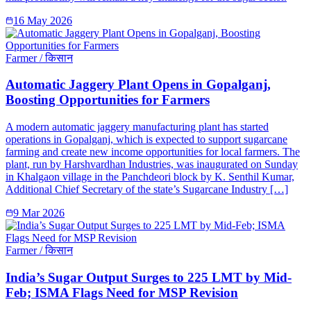
16 May 2026
Farmer / किसान
Automatic Jaggery Plant Opens in Gopalganj,
Boosting Opportunities for Farmers
A modern automatic jaggery manufacturing plant has started
operations in Gopalganj, which is expected to support sugarcane
farming and create new income opportunities for local farmers. The
plant, run by Harshvardhan Industries, was inaugurated on Sunday
in Khalgaon village in the Panchdeori block by K. Senthil Kumar,
Additional Chief Secretary of the state’s Sugarcane Industry […]
9 Mar 2026
Farmer / किसान
India’s Sugar Output Surges to 225 LMT by Mid-
Feb; ISMA Flags Need for MSP Revision