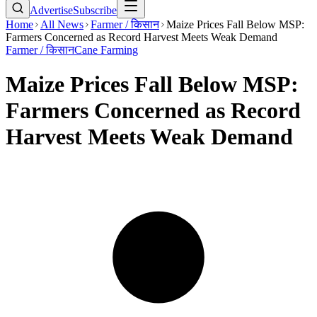
Advertise
Subscribe
Home
All News
Farmer / किसान
Maize Prices Fall Below MSP:
Farmers Concerned as Record Harvest Meets Weak Demand
Farmer / किसान
Cane Farming
Maize Prices Fall Below MSP:
Farmers Concerned as Record
Harvest Meets Weak Demand