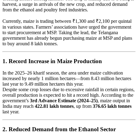
harvest, a surge in arrivals of the new crop, and reduced demand
from the ethanol and poultry feed industries.
Currently, maize is trading between ₹1,300 and ₹2,100 per quintal
in various states. Farmers’ associations have urged the government
to start procurement at MSP. Taking the lead, the Telangana
government has already begun purchasing maize at MSP and plans
to buy around 8 lakh tonnes.
1.
Record Increase in Maize Production
In the 2025–26 kharif season, the area under maize cultivation
increased by nearly 1 million hectares—from 8.43 million hectares
last year to 9.49 million hectares this year.
Despite some crop losses due to excessive rainfall in certain regions,
overall production is expected to hit a record high. According to the
government’s
3rd Advance Estimate (2024–25)
, maize output in
India may reach
422.81 lakh tonnes
, up from
376.65 lakh tonnes
last year.
2.
Reduced Demand from the Ethanol Sector