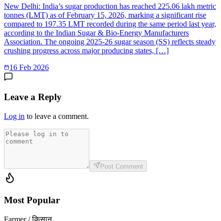
New Delhi: India’s sugar production has reached 225.06 lakh metric
tonnes (LMT) as of February 15, 2026, marking a significant rise
compared to 197.35 LMT recorded during the same period last year,
according to the Indian Sugar & Bio-Energy Manufacturers
Association. The ongoing 2025-26 sugar season (SS) reflects steady
crushing progress across major producing states, […]
16 Feb 2026
Leave a Reply
Log in
to leave a comment.
Post Comment
Most Popular
Farmer / किसान