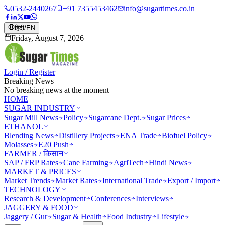
0532-2440267
+91 7355453462
info@sugartimes.co.in
हिंदी
/
EN
Friday, August 7, 2026
Login / Register
Breaking News
No breaking news at the moment
HOME
SUGAR INDUSTRY
Sugar Mill News
Policy
Sugarcane Dept.
Sugar Prices
ETHANOL
Blending News
Distillery Projects
ENA Trade
Biofuel Policy
Molasses
E20 Push
FARMER / किसान
SAP / FRP Rates
Cane Farming
AgriTech
Hindi News
MARKET & PRICES
Market Trends
Market Rates
International Trade
Export / Import
TECHNOLOGY
Research & Development
Conferences
Interviews
JAGGERY & FOOD
Jaggery / Gur
Sugar & Health
Food Industry
Lifestyle