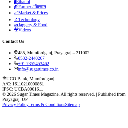
🧪
Ethanol
🌾
Farmer / किसान
📈
Market & Prices
🔬
Technology
🍬
Jaggery & Food
🎥
Videos
Contact Us
485, Mumfordganj, Prayagraj – 211002
0532-2440267
+91 7355453462
info@sugartimes.co.in
UCO Bank, Mumfordganj
A/C: 16110210000861
IFSC: UCBA0001611
©
2026
Sugar Times Magazine. All rights reserved. | Published from
Prayagraj, UP
Privacy Policy
Terms & Conditions
Sitemap