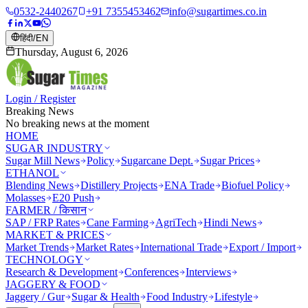
0532-2440267
+91 7355453462
info@sugartimes.co.in
हिंदी
/
EN
Thursday, August 6, 2026
Login / Register
Breaking News
No breaking news at the moment
HOME
SUGAR INDUSTRY
Sugar Mill News
Policy
Sugarcane Dept.
Sugar Prices
ETHANOL
Blending News
Distillery Projects
ENA Trade
Biofuel Policy
Molasses
E20 Push
FARMER / किसान
SAP / FRP Rates
Cane Farming
AgriTech
Hindi News
MARKET & PRICES
Market Trends
Market Rates
International Trade
Export / Import
TECHNOLOGY
Research & Development
Conferences
Interviews
JAGGERY & FOOD
Jaggery / Gur
Sugar & Health
Food Industry
Lifestyle