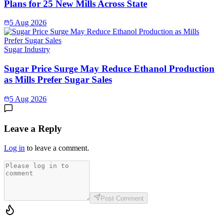
Plans for 25 New Mills Across State
5 Aug 2026
Sugar Industry
Sugar Price Surge May Reduce Ethanol Production
as Mills Prefer Sugar Sales
5 Aug 2026
Leave a Reply
Log in
to leave a comment.
Post Comment