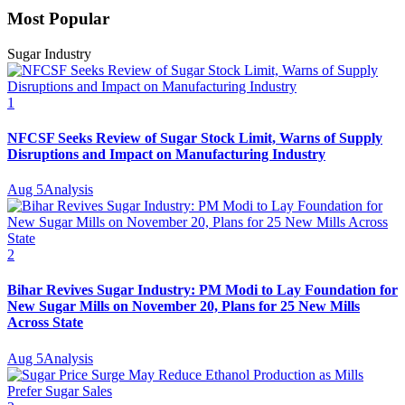
Most Popular
Sugar Industry
1
NFCSF Seeks Review of Sugar Stock Limit, Warns of Supply
Disruptions and Impact on Manufacturing Industry
Aug 5
Analysis
2
Bihar Revives Sugar Industry: PM Modi to Lay Foundation for
New Sugar Mills on November 20, Plans for 25 New Mills
Across State
Aug 5
Analysis