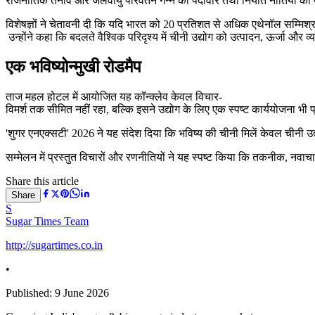
राजनीतिक तनाव और जलवायु परिवर्तन गन्ने की पैदावार तथा निर्यात नीतियों को प
विशेषज्ञों ने चेतावनी दी कि यदि भारत को 20 प्रतिशत से अधिक एथेनॉल सम्मिश्र
उन्होंने कहा कि बदलते वैश्विक परिदृश्य में चीनी उद्योग को उत्पादन, ऊर्जा और 
एक भविष्योन्मुखी रोडमैप
ताज महल होटल में आयोजित यह कॉन्क्लेव केवल विचार-
विमर्श तक सीमित नहीं रहा, बल्कि इसने उद्योग के लिए एक स्पष्ट कार्ययोजना भी 
'शुगर एनएक्सटी' 2026 ने यह संदेश दिया कि भविष्य की चीनी मिलें केवल चीनी उत्प
सम्मेलन में प्रस्तुत विचारों और रणनीतियों ने यह स्पष्ट किया कि तकनीक, नव
Share this article
Share
S
Sugar Times Team
http://sugartimes.co.in
•
Published:
9 June 2026