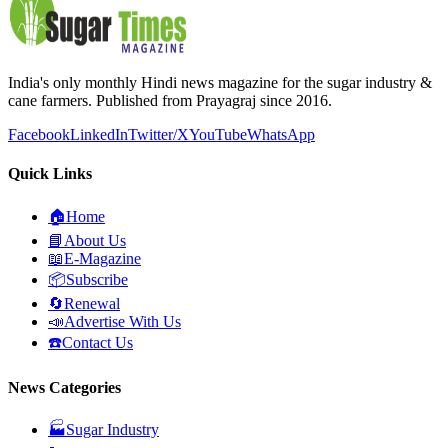
India's only monthly Hindi news magazine for the sugar industry &
cane farmers. Published from Prayagraj since 2016.
Facebook
LinkedIn
Twitter/X
YouTube
WhatsApp
Quick Links
🏠
Home
📘
About Us
📖
E-Magazine
📦
Subscribe
🔄
Renewal
📣
Advertise With Us
☎️
Contact Us
News Categories
🏭
Sugar Industry