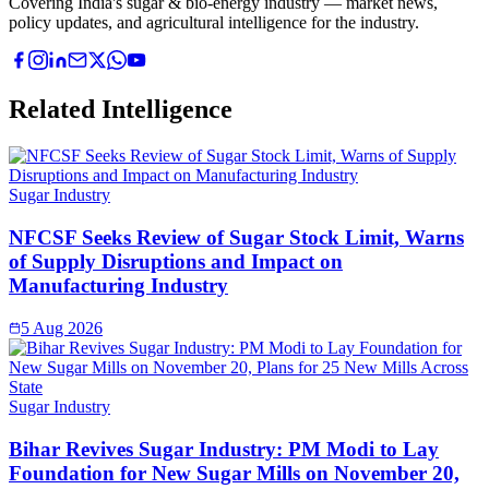
Covering India's sugar & bio-energy industry — market news,
policy updates, and agricultural intelligence for the industry.
Related Intelligence
Sugar Industry
NFCSF Seeks Review of Sugar Stock Limit, Warns
of Supply Disruptions and Impact on
Manufacturing Industry
5 Aug 2026
Sugar Industry
Bihar Revives Sugar Industry: PM Modi to Lay
Foundation for New Sugar Mills on November 20,