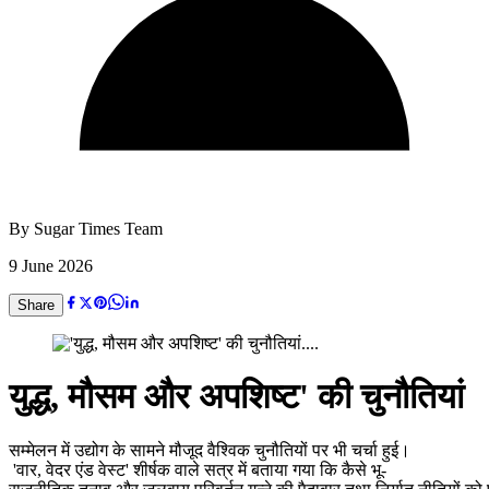
By
Sugar Times Team
9 June 2026
Share
युद्ध, मौसम और अपशिष्ट' की चुनौतियां
सम्मेलन में उद्योग के सामने मौजूद वैश्विक चुनौतियों पर भी चर्चा हुई।
'वार, वेदर एंड वेस्ट' शीर्षक वाले सत्र में बताया गया कि कैसे भू-