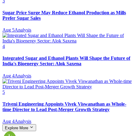
3
Sugar Price Surge May Reduce Ethanol Production as Mills
Prefer Sugar Sales
Aug 5
Analysis
4
Integrated Sugar and Ethanol Plants Will Shape the Future of
India's Bioenergy Sector: Alok Saxena
Aug 4
Analysis
5
Triveni Engineering Appoints Vivek Viswanathan as Whole-
time Director to Lead Post-Merger Growth Strategy
Aug 4
Analysis
Explore More