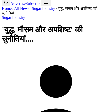
Advertise
Subscribe
Home
All News
Sugar Industry
'युद्ध, मौसम और अपशिष्ट' की
चुनौतियां....
Sugar Industry
'युद्ध, मौसम और अपशिष्ट' की
चुनौतियां....