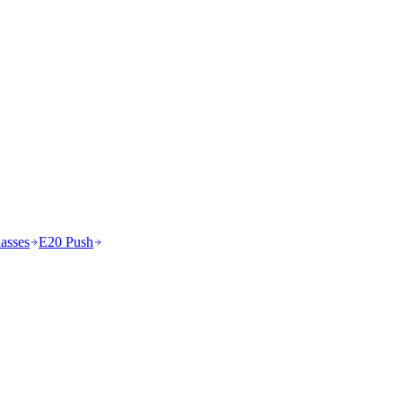
asses
E20 Push