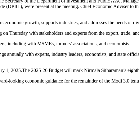
ry, the Secretary of the Department of Investment and Public Asset Ma
ade (DPIIT), were present at the meeting. Chief Economic Adviser to th
ters economic growth, supports industries, and addresses the needs of di
g on Thursday with stakeholders and experts from the export, trade, and
ders, including with MSMEs, farmers’ associations, and economists.
s annually with experts, industry leaders, economists, and state officia
uary 1, 2025.The 2025-26 Budget will mark Nirmala Sitharaman’s eight
ward-looking economic guidance for the remainder of the Modi 3.0 tenu