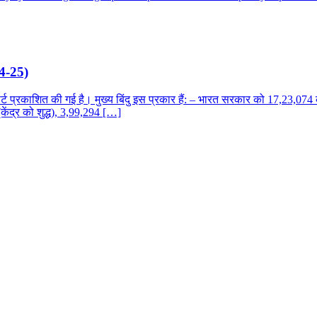
24-25)
रकाशित की गई है। मुख्य बिंदु इस प्रकार हैं: – भारत सरकार को 17,23,074 कर
केंद्र को शुद्ध), 3,99,294 […]