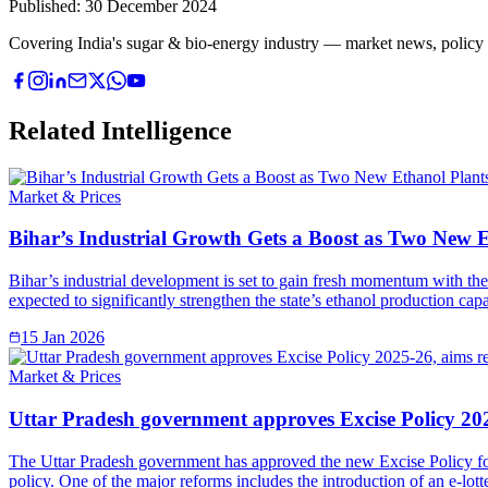
Published:
30 December 2024
Covering India's sugar & bio-energy industry — market news, policy upd
Related Intelligence
Market & Prices
Bihar’s Industrial Growth Gets a Boost as Two New 
Bihar’s industrial development is set to gain fresh momentum with the 
expected to significantly strengthen the state’s ethanol production ca
15 Jan 2026
Market & Prices
Uttar Pradesh government approves Excise Policy 202
The Uttar Pradesh government has approved the new Excise Policy for
policy. One of the major reforms includes the introduction of an e-lott