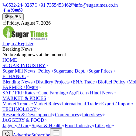
0532-2440267
+91 7355453462
info@sugartimes.co.in
हिंदी
/
EN
Friday, August 7, 2026
Login / Register
Breaking News
No breaking news at the moment
HOME
SUGAR INDUSTRY
Sugar Mill News
Policy
Sugarcane Dept.
Sugar Prices
ETHANOL
Blending News
Distillery Projects
ENA Trade
Biofuel Policy
Mol
FARMER / किसान
SAP / FRP Rates
Cane Farming
AgriTech
Hindi News
MARKET & PRICES
Market Trends
Market Rates
International Trade
Export / Import
TECHNOLOGY
Research & Development
Conferences
Interviews
JAGGERY & FOOD
Jaggery / Gur
Sugar & Health
Food Industry
Lifestyle
Advertise
Subscribe