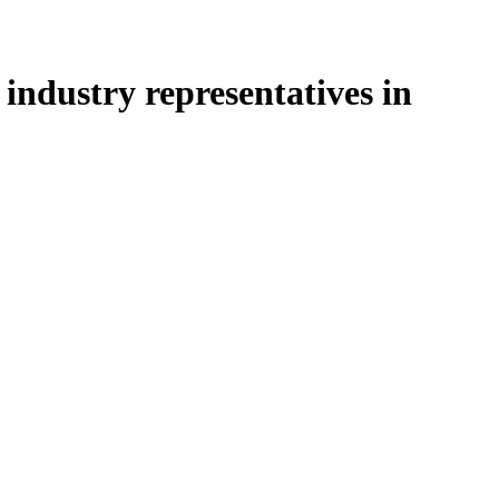
industry representatives in