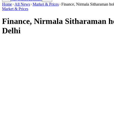
Home
All News
Market & Prices
Finance, Nirmala Sitharaman hold
Market & Prices
Finance, Nirmala Sitharaman hol
Delhi