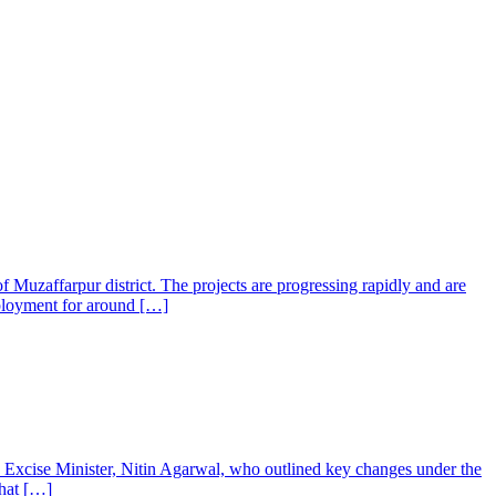
f Muzaffarpur district. The projects are progressing rapidly and are
employment for around […]
s Excise Minister, Nitin Agarwal, who outlined key changes under the
that […]