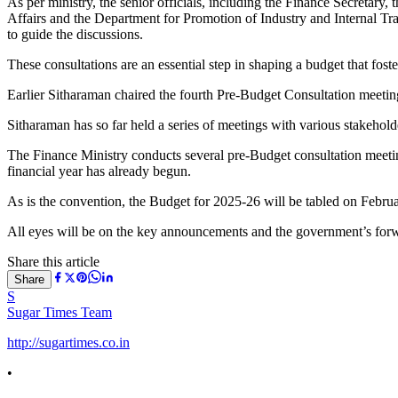
As per ministry, the senior officials, including the Finance Secreta
Affairs and the Department for Promotion of Industry and Internal Tr
to guide the discussions.
These consultations are an essential step in shaping a budget that fos
Earlier Sitharaman chaired the fourth Pre-Budget Consultation meetin
Sitharaman has so far held a series of meetings with various stakehol
The Finance Ministry conducts several pre-Budget consultation meeting
financial year has already begun.
As is the convention, the Budget for 2025-26 will be tabled on Febr
All eyes will be on the key announcements and the government’s for
Share this article
Share
S
Sugar Times Team
http://sugartimes.co.in
•