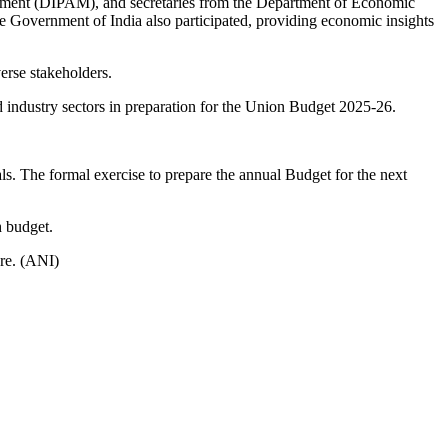
nagement (DIPAM), and secretaries from the Department of Economic
e Government of India also participated, providing economic insights
verse stakeholders.
 industry sectors in preparation for the Union Budget 2025-26.
ls. The formal exercise to prepare the annual Budget for the next
h budget.
re. (ANI)