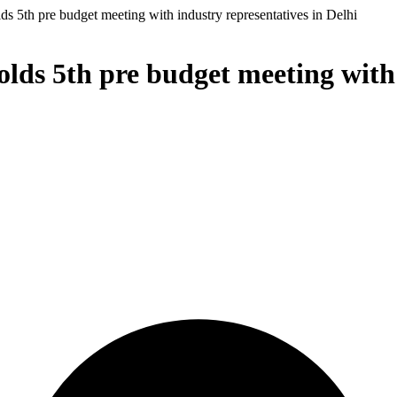
s 5th pre budget meeting with industry representatives in Delhi
ds 5th pre budget meeting with 