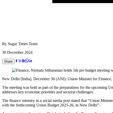
By
Sugar Times Team
30 December 2024
Share
New Delhi [India], December 30 (ANI): Union Minister for Finance, N
The meeting was held as part of the preparations for the upcoming Un
addresses key economic priorities and sectoral challenges.
The finance ministry in a social media post stated that “Union Minist
with the forthcoming Union Budget 2025-26, in New Delhi”.