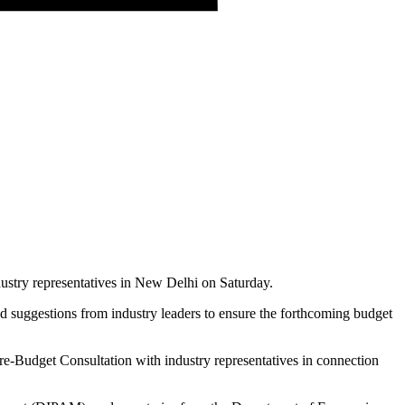
ustry representatives in New Delhi on Saturday.
d suggestions from industry leaders to ensure the forthcoming budget
Pre-Budget Consultation with industry representatives in connection