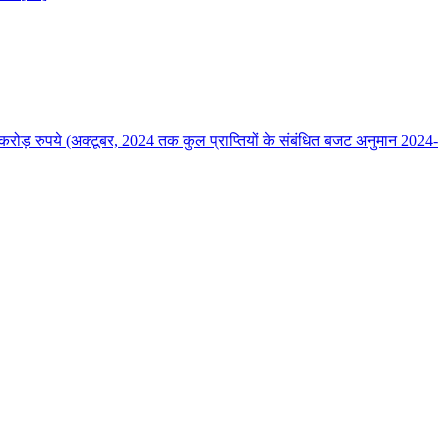
ोड़ रुपये (अक्‍टूबर, 2024 तक कुल प्राप्तियों के संबंधित बजट अनुमान 2024-