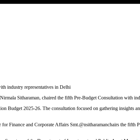
irmala Sitharaman, chaired the fifth Pre-Budget Consultation with ind
ion Budget 2025-26. The consultation focused on gathering insights an
er for Finance and Corporate Affairs Smt.@nsitharamanchairs the fifth 