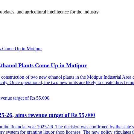
ates, and agricultural intelligence for the industry.
Ethanol Plants Come Up in Motipur
construction of two new ethanol plants in the Motipur Industrial Area o
pacity. Once operational, the two new units are likely to create direct 
5-26, aims revenue target of Rs 55,000
 the financial year 2025-26. The decision was confirmed by the state’
ery system for granting liquor shop licenses. The new policy stipulates 