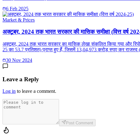
6 Feb 2025
Market & Prices
अक्टूबर, 2024 तक भारत सरकार की मासिक समीक्षा (वित्त वर्ष 20
अक्टूबर, 2024 तक भारत सरकार का मासिक लेखा संकलित किया गया और रिपोर्ट प्
25 का 53.7 प्रतिशत) प्राप्त हुए हैं, जिसमें 13,04,973 करोड़ रुपए कर राजस्व (
30 Nov 2024
Leave a Reply
Log in
to leave a comment.
Post Comment