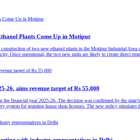
Ethanol Plants Come Up in Motipur
construction of two new ethanol plants in the Motipur Industrial Area o
pacity. Once operational, the two new units are likely to create direct 
5-26, aims revenue target of Rs 55,000
 the financial year 2025-26. The decision was confirmed by the state’
ery system for granting liquor shop licenses. The new policy stipulates 
ting with industry representatives in Delhi