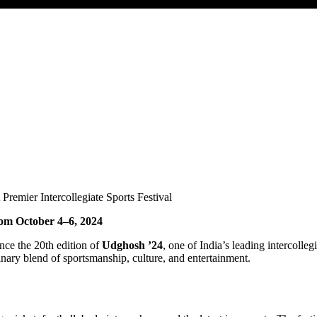
rom October 4–6, 2024
nce the 20th edition of
Udghosh ’24
, one of India’s leading intercolleg
nary blend of sportsmanship, culture, and entertainment.