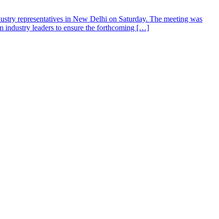
dustry representatives in New Delhi on Saturday. The meeting was
m industry leaders to ensure the forthcoming […]