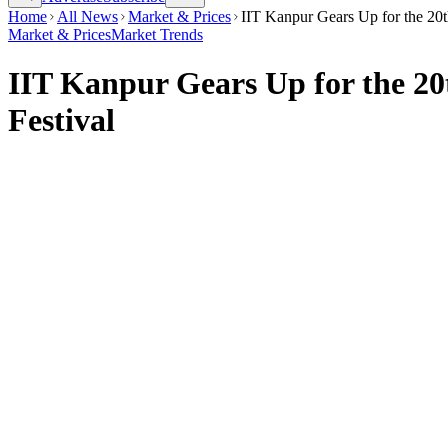
Home
All News
Market & Prices
IIT Kanpur Gears Up for the 20th
Market & Prices
Market Trends
IIT Kanpur Gears Up for the 20t
Festival