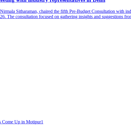
irmala Sitharaman, chaired the fifth Pre-Budget Consultation with in
26. The consultation focused on gathering insights and suggestions fro
1