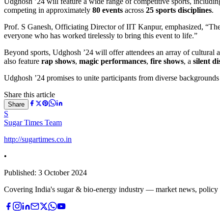
Udghosh ’24 will feature a wide range of competitive sports, including c
competing in approximately
80 events
across
25 sports disciplines
.
Prof. S Ganesh, Officiating Director of IIT Kanpur, emphasized, “The 
everyone who has worked tirelessly to bring this event to life.”
Beyond sports, Udghosh ’24 will offer attendees an array of cultural a
also feature
rap shows
,
magic performances
,
fire shows
, a
silent di
Udghosh ’24 promises to unite participants from diverse backgrounds i
Share this article
Share
S
Sugar Times Team
http://sugartimes.co.in
•
Published:
3 October 2024
Covering India's sugar & bio-energy industry — market news, policy upd