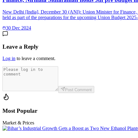
New Delhi [India], December 30 (ANI): Union Minister for Finance, N
held as part of the preparations for the upcoming Union Budget 2025-
30 Dec 2024
Leave a Reply
Log in
to leave a comment.
Post Comment
Most Popular
Market & Prices