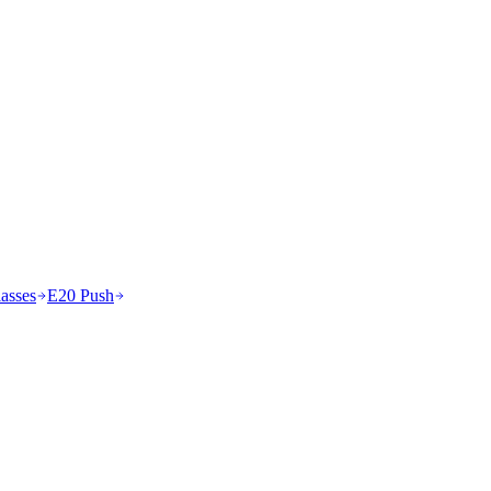
asses
E20 Push