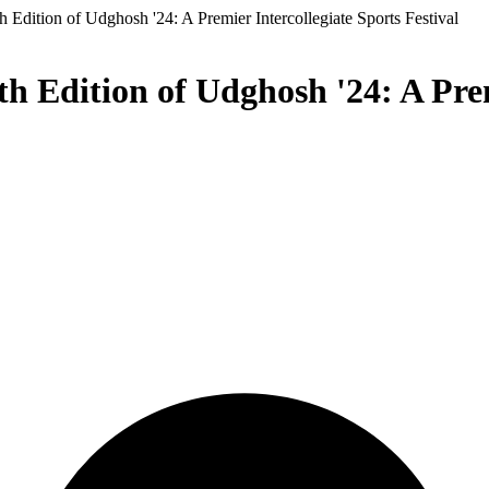
 Edition of Udghosh '24: A Premier Intercollegiate Sports Festival
h Edition of Udghosh '24: A Prem