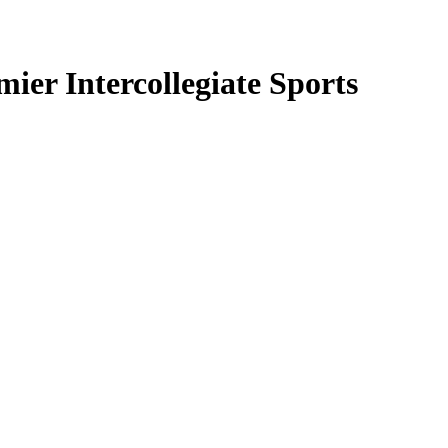
ier Intercollegiate Sports