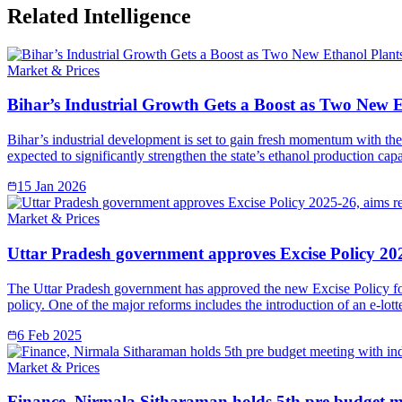
Related Intelligence
Market & Prices
Bihar’s Industrial Growth Gets a Boost as Two New 
Bihar’s industrial development is set to gain fresh momentum with the 
expected to significantly strengthen the state’s ethanol production ca
15 Jan 2026
Market & Prices
Uttar Pradesh government approves Excise Policy 202
The Uttar Pradesh government has approved the new Excise Policy for
policy. One of the major reforms includes the introduction of an e-lott
6 Feb 2025
Market & Prices
Finance, Nirmala Sitharaman holds 5th pre budget mee