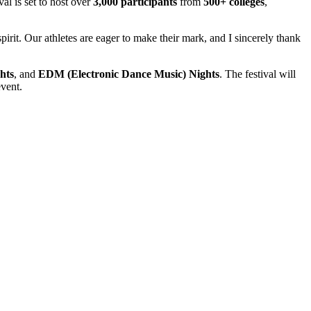
val is set to host over
3,000 participants
from
500+ colleges
,
rit. Our athletes are eager to make their mark, and I sincerely thank
hts
, and
EDM (Electronic Dance Music) Nights
. The festival will
event.