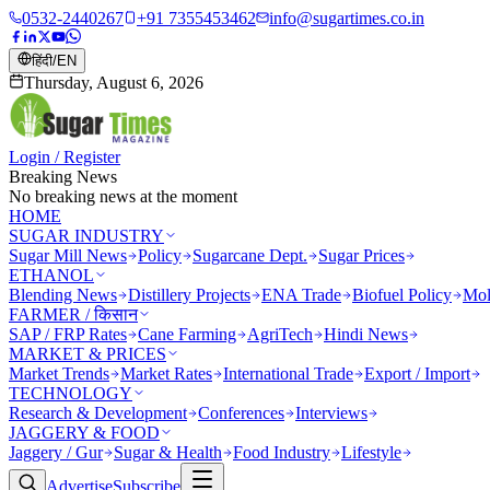
0532-2440267
+91 7355453462
info@sugartimes.co.in
हिंदी
/
EN
Thursday, August 6, 2026
Login / Register
Breaking News
No breaking news at the moment
HOME
SUGAR INDUSTRY
Sugar Mill News
Policy
Sugarcane Dept.
Sugar Prices
ETHANOL
Blending News
Distillery Projects
ENA Trade
Biofuel Policy
Mol
FARMER / किसान
SAP / FRP Rates
Cane Farming
AgriTech
Hindi News
MARKET & PRICES
Market Trends
Market Rates
International Trade
Export / Import
TECHNOLOGY
Research & Development
Conferences
Interviews
JAGGERY & FOOD
Jaggery / Gur
Sugar & Health
Food Industry
Lifestyle
Advertise
Subscribe