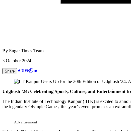
By
Sugar Times Team
3 October 2024
Share
Udghosh ’24: Celebrating Sports, Culture, and Entertainment f
The Indian Institute of Technology Kanpur (IITK) is excited to annou
the legendary Olympic Games, this year’s event promises an extraordi
Advertisement