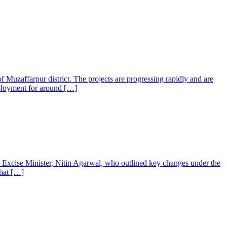
f Muzaffarpur district. The projects are progressing rapidly and are
employment for around […]
s Excise Minister, Nitin Agarwal, who outlined key changes under the
that […]