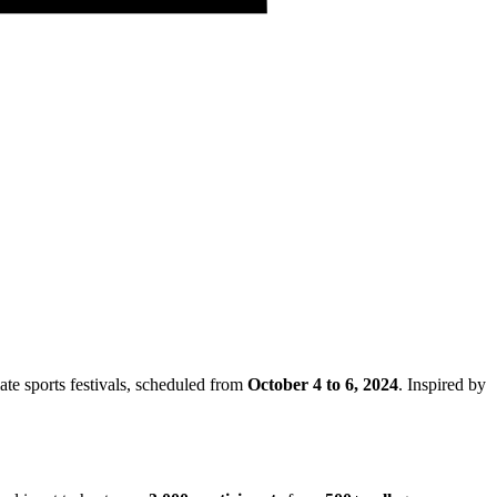
iate sports festivals, scheduled from
October 4 to 6, 2024
. Inspired by