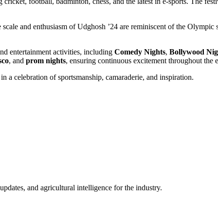
ricket, football, badminton, chess, and the latest in e-sports. The festi
scale and enthusiasm of Udghosh ’24 are reminiscent of the Olympic spi
nd entertainment activities, including
Comedy Nights
,
Bollywood Nig
sco
, and
prom nights
, ensuring continuous excitement throughout the 
n a celebration of sportsmanship, camaraderie, and inspiration.
ates, and agricultural intelligence for the industry.